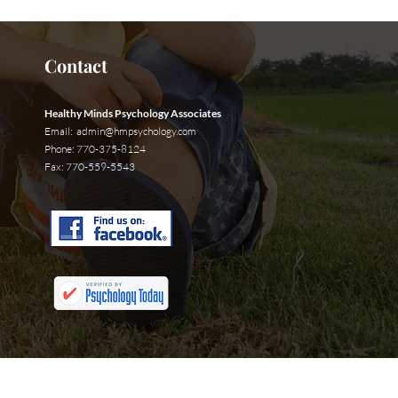
Contact
Healthy Minds Psychology Associates
Email:
admin@hmpsychology.com
Phone: 770-375-8124
Fax: 770-559-5543