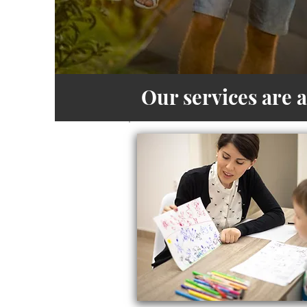
Our services are 