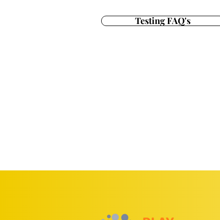
Testing FAQ's