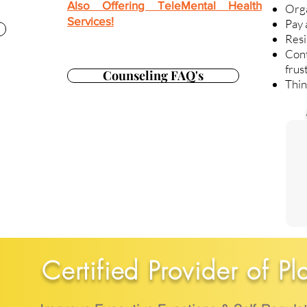
Also Offering TeleMental Health
Org
Services!
Pay 
Resi
Con
frus
Counseling FAQ's
Thin
Certified Provider of Pl