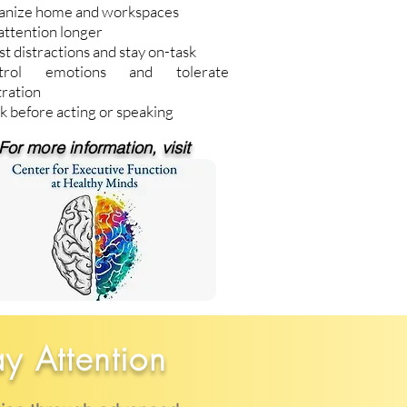
anize home and workspaces
attention longer
st distractions and stay on-task
trol emotions and tolerate
tration
k before acting or speaking
For more information, visit
ay Attention