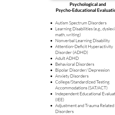
Psychological and
Psycho-Educational Evaluati
Autism Spectrum Disorders
Learning Disabilities (e.g., dyslexi
math, writing)
Nonverbal Learning Disability
Attention-Deficit Hyperactivity
Disorder (ADHD)
Adult ADHD
Behavioral Disorders
Bipolar Disorder/ Depression
Anxiety Disorders
College/Standardized Testing
Accommodations (SAT/ACT)
Independent Educational Evalua
(IEE)
Adjustment and Trauma Related
Disorders