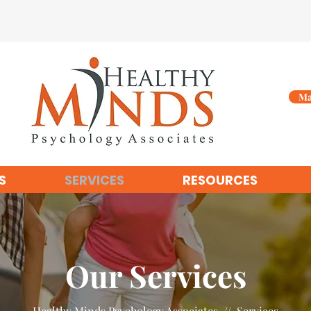
Ma
S
SERVICES
RESOURCES
Our Services
Healthy Minds Psychology Associates // Services