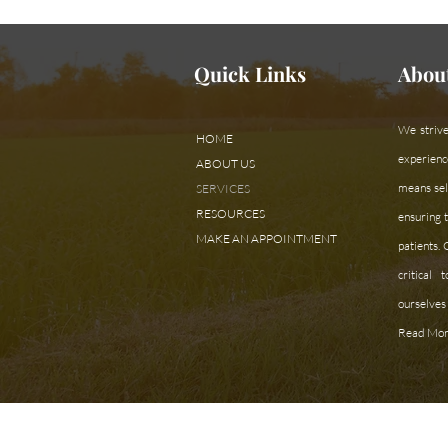
Quick Links
Abou
We strive
HOME
experienc
ABOUT US
means sele
SERVICES
RESOURCES
ensuring t
MAKE AN APPOINTMENT
patients.
critical
ourselves 
Read Mor