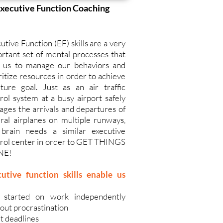
xecutive Function Coaching
utive Function (EF) skills are a very
rtant set of mental processes that
p us to manage our behaviors and
ritize resources in order to achieve
ture goal. Just as an air traffic
rol system at a busy airport safely
ges the arrivals and departures of
ral airplanes on multiple runways,
 brain needs a similar executive
rol center in order to GET THINGS
NE!
cutive function skills enable us
 started on work independently
out procrastination
 deadlines