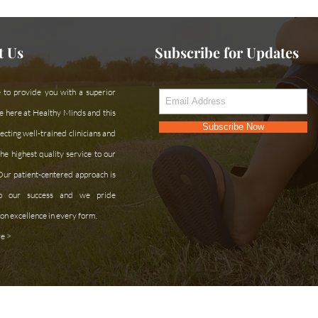
t Us
Subscribe for Updates
 to provide you with a superior
e here at Healthy Minds and this
Subscribe Now
cting well-trained clinicians and
he highest quality service to our
 Our patient-centered approach is
 to our success and we pride
on excellence in every form.
e >