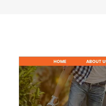
HOME
ABOUT U