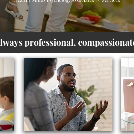
always professional, compassionate