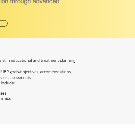
tion through advanced
sist in educational and treatment planning
 IEP goals/objectives, accommodations,
avior assessments.
 include:
cess
nships
t Us Now