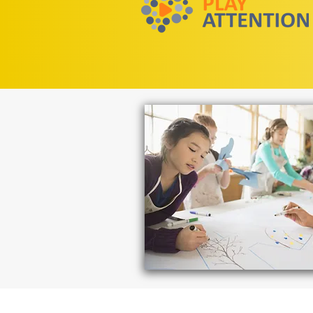
Need assistan