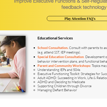
Improve Executive Functions & Self-Regula
feedback technology
Play Attention FAQ's
Educational Services
School Consultation.
Consult with parents to as
(e.g. attend SST, IEP meetings).
Special Education Consultation
.
Development of
behavior intervention plans, and functional beh
Parent and Community Workshops:
Topics may
Understanding IEPs and 504s
Executive Functioning Toolkit: Strategies for Suc
Adult ADHD: Succeeding in Work, Life & Relatio
ADHD and Deciding to Medicate
Supporting Children through Divorce
Managing Defiant Behavior
ce or can't find what you're looking for?
Contac