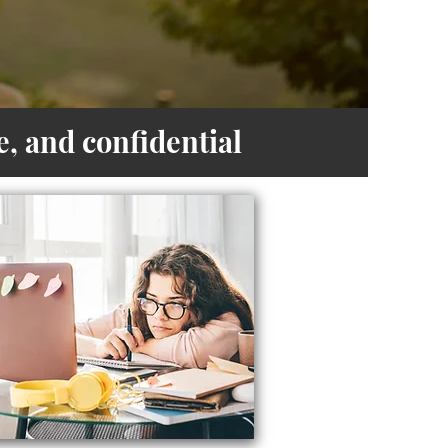
, and confidential