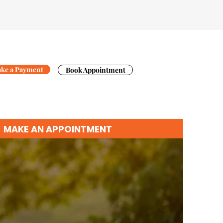
ke a Payment
Book Appointment
MAKE AN APPOINTMENT