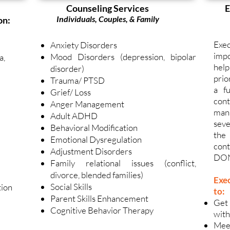
Counseling Services
E
Individuals, Couples, & Family
on:
Exec
Anxiety Disorders
impo
Mood Disorders (depression, bipolar
a,
hel
disorder)
prio
Trauma/ PTSD
a fu
Grief/ Loss
cont
Anger Management
mana
Adult ADHD
seve
Behavioral Modification
the
Emotional Dysregulation
cont
Adjustment Disorders
DO
Family relational issues (conflict,
divorce, blended families)
Exe
Social Skills
tion
to:
Parent Skills Enhancement
Get
Cognitive Behavior Therapy
with
Meet