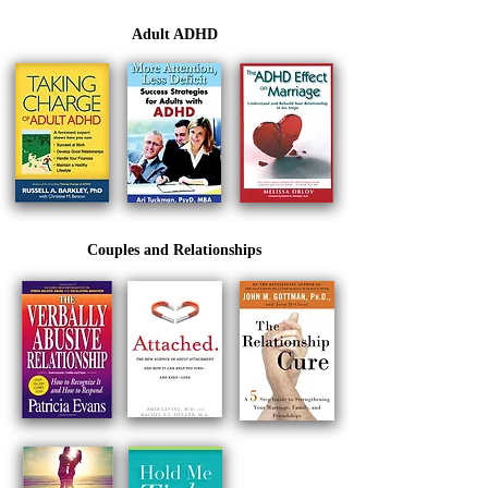
Adult ADHD
Couples and Relationships