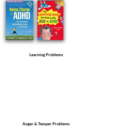
Learning Problems
Anger & Temper Problems