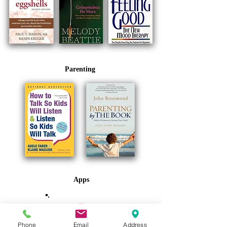
Parenting
Apps
Phone
Email
Address