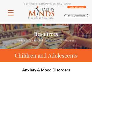
HEALTHY MINDS PSYCHOLOGY ASSOC.
Make a Payment
Book Appointment
Resources
Healthy Minds Psychology Associates // Resources
Children and Adolescents
Anxiety & Mood Disorders