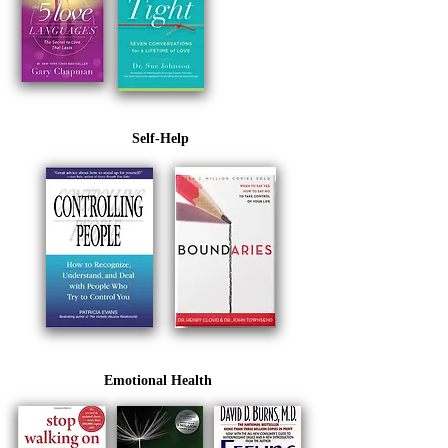
Self-Help
Emotional Health