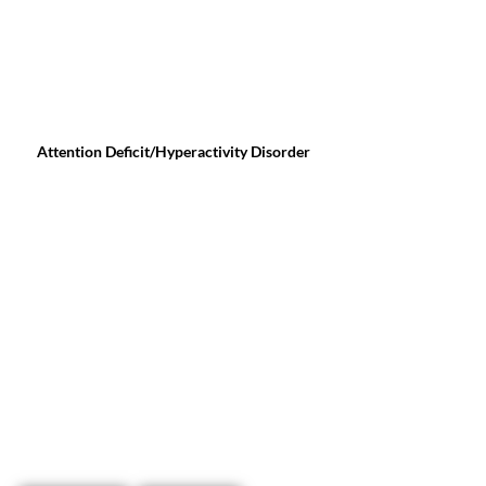
Attention Deficit/Hyperactivity Disorder