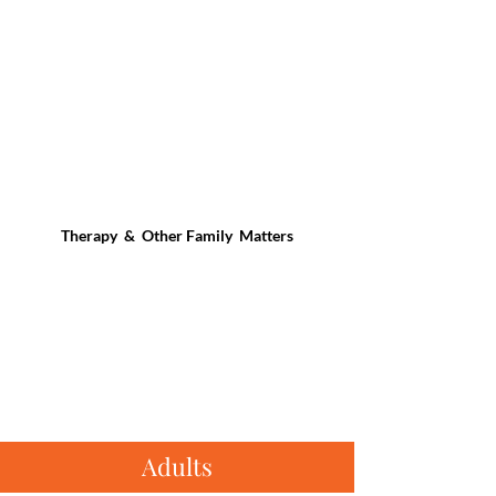
Therapy & Other Family Matters
Adults