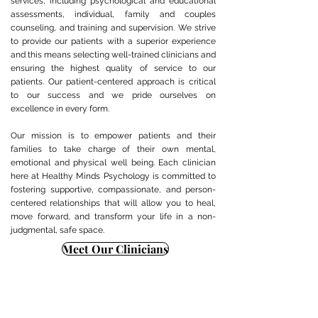
services, including psychological and educational
assessments, individual, family and couples
counseling, and training and supervision. We strive
to provide our patients with a superior experience
and this means selecting well-trained clinicians and
ensuring the highest quality of service to our
patients. Our patient-centered approach is critical
to our success and we pride ourselves on
excellence in every form.
Our mission is to empower patients and their
families to take charge of their own mental,
emotional and physical well being. Each clinician
here at Healthy Minds Psychology is committed to
fostering supportive, compassionate, and person-
centered relationships that will allow you to heal,
move forward, and transform your life in a non-
judgmental, safe space.
Meet Our Clinicians
Need assistance or can't find
Contact Us Now
what you're looking for?