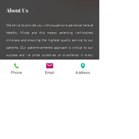
About Us
We strive to provide you with a superior experience here at
Healthy Minds and this means selecting well-trained
clinicians and ensuring the highest quality service to our
patients. Our patient-centered approach is critical to our
success and we pride ourselves on excellence in every
form.
Read More >
Phone
Email
Address
Subscribe for Updates
Subscribe Now
Contact