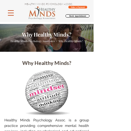
HEALTHY MINDS PSYCHOLOGY ASSOC.
Make a Payment
Book Appointment
Why Healthy Minds?
Healthy Minds Psychology Associates // Why Healthy Minds?
Why Healthy Minds?
Healthy Minds Psychology Assoc. is a group
practice providing comprehensive mental health