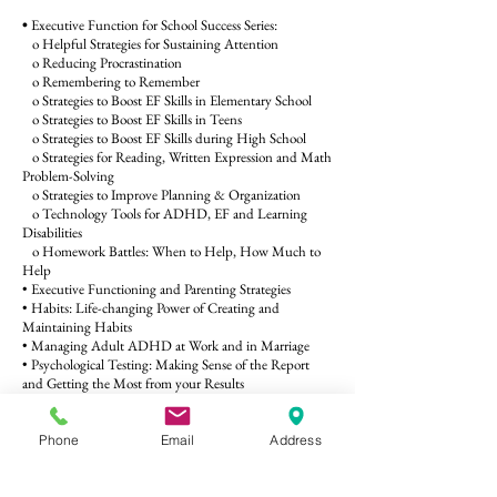
•
Executive Function for School Success Series:
o Helpful Strategies for Sustaining Attention
o Reducing Procrastination
o Remembering to Remember
o Strategies to Boost EF Skills in Elementary School
o Strategies to Boost EF Skills in Teens
o Strategies to Boost EF Skills during High School
o Strategies for Reading, Written Expression and Math
Problem-Solving
o Strategies to Improve Planning & Organization
o Technology Tools for ADHD, EF and Learning
Disabilities
o Homework Battles: When to Help, How Much to
Help
• Executive Functioning and Parenting Strategies
• Habits: Life-changing Power of Creating and
Maintaining Habits
• Managing Adult ADHD at Work and in Marriage
• Psychological Testing: Making Sense of the Report
and Getting the Most from your Results
• Screen Time: Suggestions for Monitoring Use and
Setting Limits
• Supporting Adults with Intense Emotions
Phone
Email
Address
• Knowing your Rights: Special Education, IEPs and
504 Accommodations
• Help your child manage school-related anxiety and