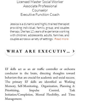
Licensed Master Social Worker
Associate Professional
Counselor
Executive Function Coach
Jessica is a dynamic and highly trained therapist
providing individual, family, group, and couples
therapy. She
has 12 years of experience working
with children, adolescents, adults, families, and
couples across a variety of settings .
Read more
WHAT ARE EXECUTIVE FUNCTION SK
EF skills act as an air traffic controller or orchestra
conductor in the brain, directing thoughts toward
behaviors that are crucial for academic and social success.
The primary EF skills are identified as: Working
Memory, Self-Monitoring, Organization, Planning &
Prioritizing, Impulse Control, Task
Initiation/Completion, Mental Flexibility, and Time
Management.