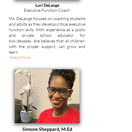
Lori DeLange
Executive Function Coach
Ms. DeLange focuses on coaching students
and adults as they develop critical executive
function skills. With experience as a public
and private school educator for
two
decades, she
believes that all children,
with the proper support, can grow and
learn.
Read More
Simone Sheppard, M.Ed