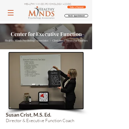
HEALTHY MINDS PSYCHOLOGY ASSOC.
Make a Payment
Book Appointment
Center for Executive Function
Healthy Minds Psychology Associates // Clinicians// Meet Our Coaches
Susan Crist, M.S. Ed.
Director & Executive Function Coach