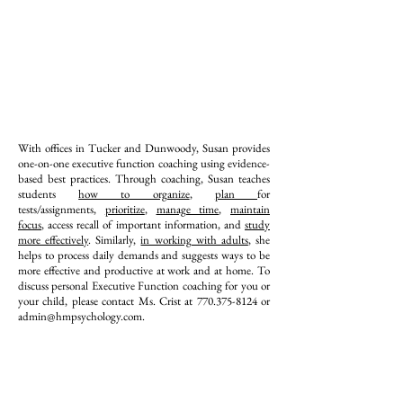
With offices in Tucker and Dunwoody, Susan provides
one-on-one executive function coaching using evidence-
based best practices. Through coaching, Susan teaches
students
how to organize
,
plan
for
tests/assignments,
prioritize
,
manage time
,
maintain
focus
, access recall of important information, and
study
more effectively
. Similarly,
in working with adults
, she
helps to process daily demands and suggests ways to be
more effective and productive at work and at home. To
discuss personal Executive Function coaching for you or
your child, please contact Ms. Crist at
770.375-8124
or
admin@hmpsychology.com
.