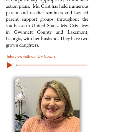
action plans. Ms. Crist has held numerous
parent and teacher seminars and has led
parent support groups throughout the
southeastern United States. Ms. Crist lives
in Gwinnett County and Lakemont,
Georgia, with her husband. They have two
grown daughters.
Interview with our EF Coach