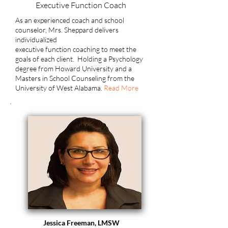
Executive Function Coach
As an experienced coach and school
counselor, Mrs. Sheppard delivers
individualized
executive function coaching to meet the
goals of each client.
Holding a Psychology
degree from Howard University and a
Masters in School Counseling from the
University of West Alabama.
Read More
Jessica Freeman, LMSW