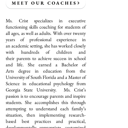
MEET OUR COACHES
Ms. Crist specializes in executive
functioning skills coaching for students of
all ages, as well as adults. With over twenty
years of professional experience in
an academic setting, she has worked closely
with hundreds of children and
their parents to achieve success in school
and life. She earned a Bachelor of
Arts degree in education from the
University of South Florida and a Master of
Science in educational psychology from
Georgia State University. Ms. Crist’s
passion is to encourage parents and inspire
students. She accomplishes this through
attempting to understand each family’s
situation, then implementing research-
based best practices and practical,
developmentally appropriate, customized