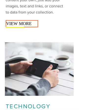
images, text and links, or connect
to data from your collection.
VIEW MORE
TECHNOLOGY