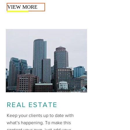
VIEW MORE
REAL ESTATE
Keep your clients up to date with
what’s happening. To make this
content your own, just add your