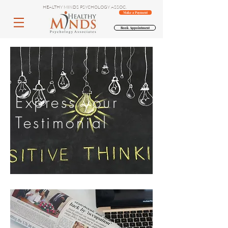
HEALTHY MINDS PSYCHOLOGY ASSOC.
Make a Payment
Book Appointment
Express your
Testimonial