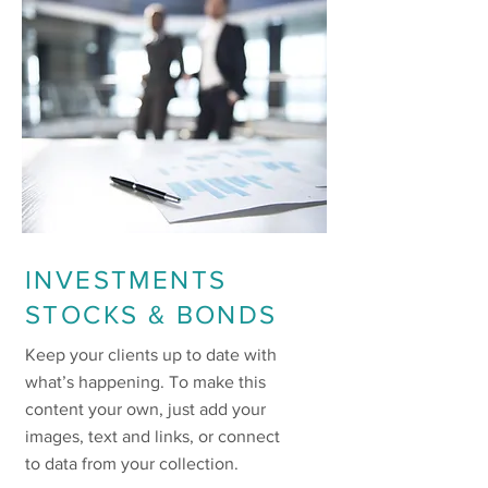
INVESTMENTS
STOCKS & BONDS
Keep your clients up to date with
what’s happening. To make this
content your own, just add your
images, text and links, or connect
to data from your collection.