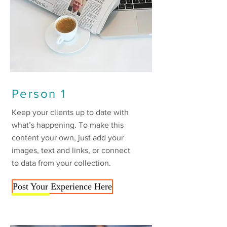
Person 1
Keep your clients up to date with
what’s happening. To make this
content your own, just add your
images, text and links, or connect
to data from your collection.
Post Your Experience Here