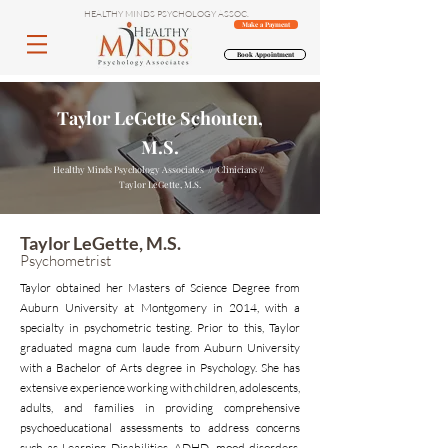
HEALTHY MINDS PSYCHOLOGY ASSOC.
Make a Payment
Book Appointment
Taylor LeGette Schouten,
M.S.
Healthy Minds Psychology Associates // Clinicians //
Taylor LeGette, M.S.
Taylor LeGette, M.S.
Psychometrist
Taylor obtained her Masters of Science Degree from
Auburn University at Montgomery in 2014, with a
specialty in psychometric testing. Prior to this, Taylor
graduated magna cum laude from Auburn University
with a Bachelor of Arts degree in Psychology. She has
extensive experience working with children, adolescents,
adults, and families in providing comprehensive
psychoeducational assessments to address concerns
such as Learning Disabilities, ADHD, mood disorders,