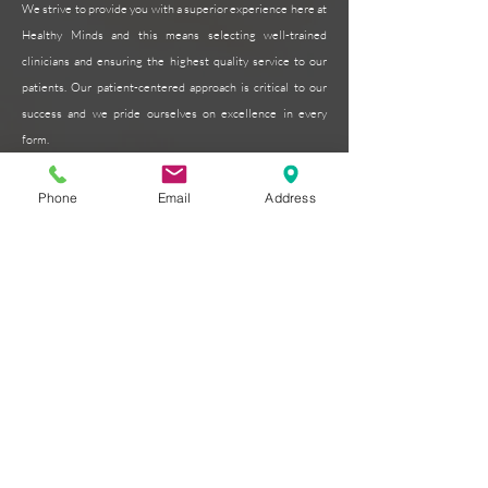
We strive to provide you with a superior experience here at
Healthy Minds and this means selecting well-trained
clinicians and ensuring the highest quality service to our
patients. Our patient-centered approach is critical to our
success and we pride ourselves on excellence in every
form.
Read More >
Phone
Email
Address
Subscribe for Updates
Subscribe Now
Contact
Healthy Minds Psychology Associates
Email:
admin@hmpsychology.com
Phone:
770-375-8124
Fax:
770-559-5543