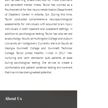
and persistent mental illness. Taylor has worked as a
Psychometrist for the Neuro-rehabilitation Department
of Shepherd Center in Atlanta, GA. During this time,
Taylor conducted comprehensive neuropsychological
assessments for individuals with acquired brain injury
individuals in both inpatient and outpatient settings. In
addition to psychological testing, Taylor has also served
as psychology faculty at Huntingdon College and Auburn
University at Montgomery. Currently, she is on faculty at
Georgia Gwinnett College and Gwinnett Technical
College. Taylor joined Healthy Minds in 2017. Her
nurturing and calm demeanor puts patients at ease
during psychological testing. She strives to create a
comfortable and patient centered testing environment
that maximizes one's greatest potential.
Need assistance or can't find
Contact Us Now
what you're looking for?
About Us