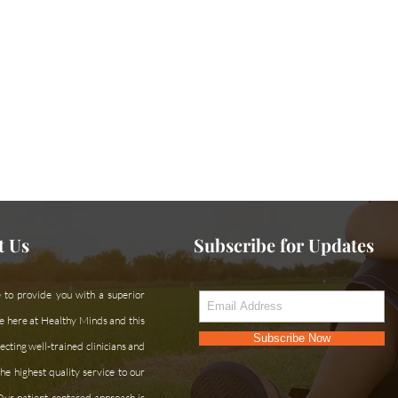
ce or can't find what you're looking for?
Contac
t Us
Subscribe for Updates
 to provide you with a superior
e here at Healthy Minds and this
Subscribe Now
cting well-trained clinicians and
he highest quality service to our
 Our patient-centered approach is