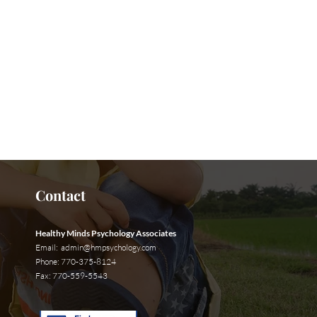
t Us Now
Contact
Healthy Minds Psychology Associates
Email:
admin@hmpsychology.com
Phone: 770-375-8124
Fax: 770-559-5543