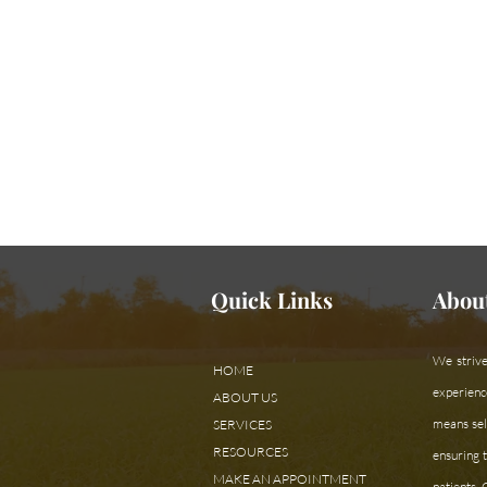
Need assistan
Quick Links
Abou
We strive
HOME
experienc
ABOUT US
means sele
SERVICES
RESOURCES
ensuring t
MAKE AN APPOINTMENT
patients.