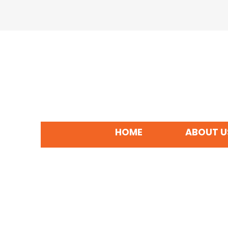
HOME
ABOUT U