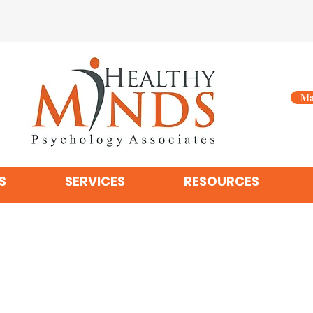
Ma
S
SERVICES
RESOURCES