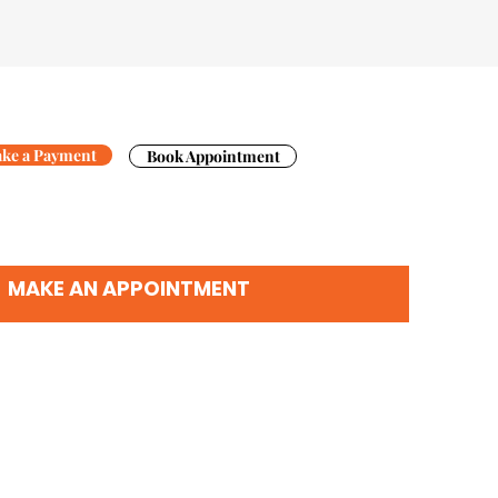
ke a Payment
Book Appointment
MAKE AN APPOINTMENT