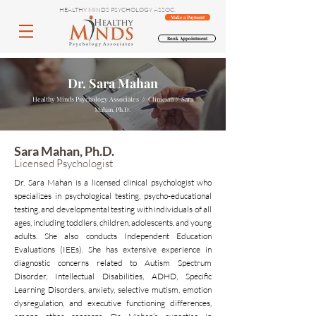
HEALTHY MINDS PSYCHOLOGY ASSOC.
Make a Payment
Book Appointment
Dr. Sara Mahan
Healthy Minds Psychology Associates // Clinician // Sara
Mahan, Ph.D.
Sara Mahan, Ph.D.
Licensed Psychologist
Dr. Sara Mahan is a licensed clinical psychologist who
specializes in psychological testing, psycho-educational
testing, and developmental testing with individuals of all
ages, including toddlers, children, adolescents, and young
adults. She also conducts Independent Education
Evaluations (IEEs). She has extensive experience in
diagnostic concerns related to Autism Spectrum
Disorder, Intellectual Disabilities, ADHD, Specific
Learning Disorders, anxiety, selective mutism, emotion
dysregulation, and executive functioning differences,