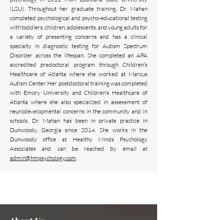
(LSU). Throughout her graduate training, Dr. Mahan
completed psychological and psycho-educational testing
with toddlers, children, adolescents, and young adults for
a variety of presenting concerns and has a clinical
specialty in diagnostic testing for Autism Spectrum
Disorder across the lifespan. She completed an APA
accredited predoctoral program through Children’s
Healthcare of Atlanta where she worked at Marcus
Autism Center. Her postdoctoral training was completed
with Emory University and Children’s Healthcare of
Atlanta where she also specialized in assessment of
neurodevelopmental concerns in the community and in
schools. Dr. Mahan has been in private practice in
Dunwoody, Georgia since 2014. She works in the
Dunwoody office at Healthy Minds Psychology
Associates and can be reached by email at
admin
@hmpsychology.com
.
Need assistance or can't find
Contact Us Now
what you're looking for?