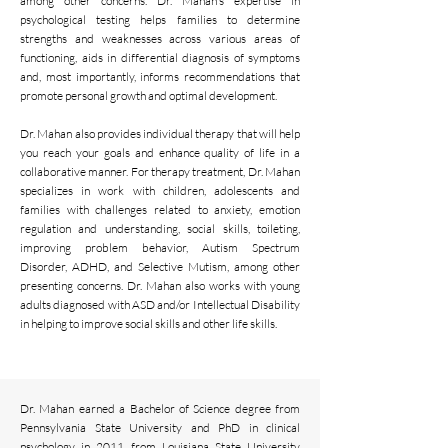
among other concerns. Dr. Mahan’s expertise in
psychological testing helps families to determine
strengths and weaknesses across various areas of
functioning, aids in differential diagnosis of symptoms
and, most importantly, informs recommendations that
promote personal growth and optimal development.
Dr. Mahan also provides individual therapy that will help
you reach your goals and enhance quality of life in a
collaborative manner. For therapy treatment, Dr. Mahan
specializes in work with children, adolescents and
families with challenges related to anxiety, emotion
regulation and understanding, social skills, toileting,
improving problem behavior, Autism Spectrum
Disorder, ADHD, and Selective Mutism, among other
presenting concerns. Dr. Mahan also works with young
adults diagnosed with ASD and/or Intellectual Disability
in helping to improve social skills and other life skills.
Dr. Mahan earned a Bachelor of Science degree from
Pennsylvania State University and PhD in clinical
psychology in 2011 from Louisiana State University