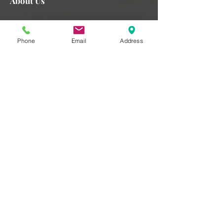
About Us
We strive to provide you with a superior experience here at
Healthy Minds and this means selecting well-trained
Phone
Email
Address
clinicians and ensuring the highest quality service to our
patients. Our patient-centered approach is critical to our
success and we pride ourselves on excellence in every
form.
Read More >
Subscribe for Updates
Subscribe Now
Contact
Healthy Minds Psychology Associates
Email:
admin@hmpsychology.com