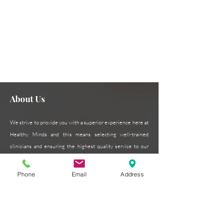
Need assistance or can't find
Contact Us Now
what you're looking for?
About Us
We strive to provide you with a superior experience here at
Healthy Minds and this means selecting well-trained
clinicians and ensuring the highest quality service to our
patients. Our patient-centered approach is critical to our
success and we pride ourselves on excellence in every
Phone
Email
Address
form.
Read More >
Subscribe for Updates