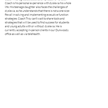
Coach is his personal experience with dyslexia his whole
life. His teenage daughter also faces the challenges of
dyslexia, so he understands that there is not a one-size-
fits-all in solving and implementing executive function
strategies. Coach Troy can’t wait to share tools and
strategies that will be used to find success for students
and young adults with or without dyslexia. He is
currently accepting in-person clients in our Dunwoody
office as well as via telehealth.