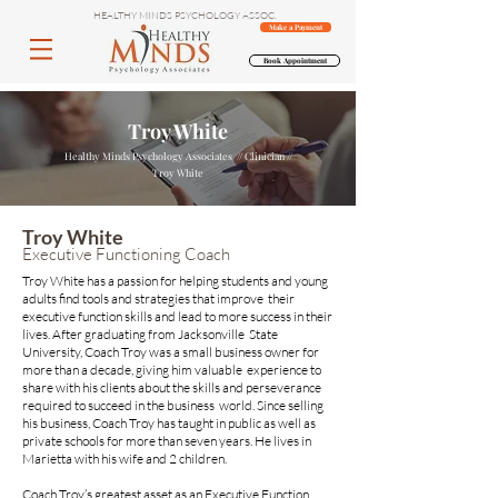
HEALTHY MINDS PSYCHOLOGY ASSOC.
Make a Payment
Book Appointment
Troy White
Healthy Minds Psychology Associates // Clinician //
Troy White
Troy White
Executive Functioning Coach
Troy White has a passion for helping students and young
adults find tools and strategies that improve their
executive function skills and lead to more success in their
lives. After graduating from Jacksonville State
University, Coach Troy was a small business owner for
more than a decade, giving him valuable experience to
share with his clients about the skills and perseverance
required to succeed in the business world. Since selling
his business, Coach Troy has taught in public as well as
private schools for more than seven years. He lives in
Marietta with his wife and 2 children.
Coach Troy’s greatest asset as an Executive Function