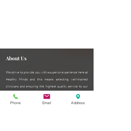
Need assistance or can't find
Contact Us Now
what you're looking for?
About Us
We strive to provide you with a superior experience here at
Healthy Minds and this means selecting well-trained
clinicians and ensuring the highest quality service to our
patients. Our patient-centered approach is critical to our
success and we pride ourselves on excellence in every
Phone
Email
Address
form.
Read More >
Subscribe for Updates