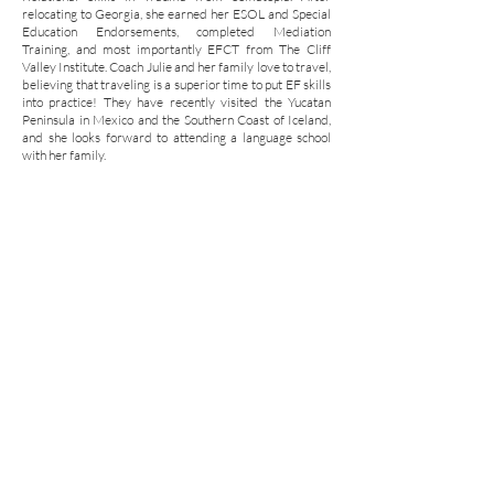
relocating to Georgia, she earned her ESOL and Special
Education Endorsements, completed Mediation
Training, and most importantly EFCT from The Cliff
Valley Institute. Coach Julie and her family love to travel,
believing that traveling is a superior time to put EF skills
into practice! They have recently visited the Yucatan
Peninsula in Mexico and the Southern Coast of Iceland,
and she looks forward to attending a language school
with her family.