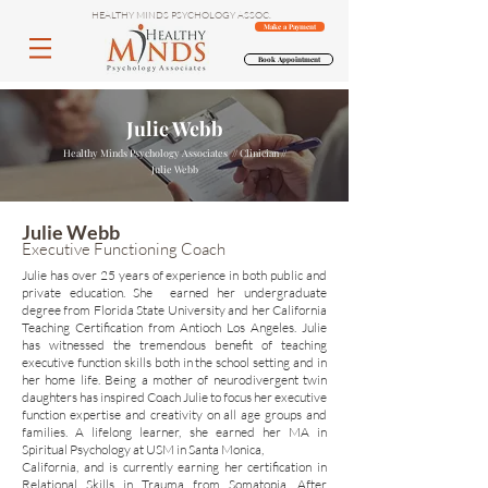
HEALTHY MINDS PSYCHOLOGY ASSOC.
Make a Payment
Book Appointment
Julie Webb
Healthy Minds Psychology Associates // Clinician
//
Julie Webb
Julie Webb
Executive Functioning Coach
Julie has over 25 years of experience in both public and
private education. She earned her undergraduate
degree from Florida State University and her California
Teaching Certification from Antioch Los Angeles. Julie
has witnessed the tremendous benefit of teaching
executive function skills both in the school setting and in
her home life. Being a mother of neurodivergent twin
daughters has inspired Coach Julie to focus her executive
function expertise and creativity on all age groups and
families. A lifelong learner, she earned her MA in
Spiritual Psychology at USM in Santa Monica,
California, and is currently earning her certification in
Relational Skills in Trauma from Somatopia. After