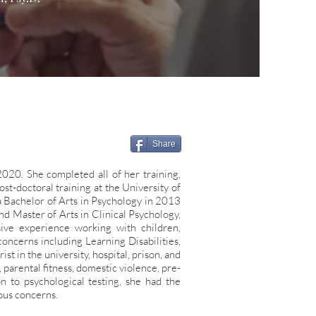
Share
2020. She completed all of her training,
st-doctoral training at the University of
a
Bachelor of Arts in Psychology in 2013
nd Master of Arts in Clinical Psychology,
nsive
experience working with children,
oncerns including Learning Disabilities,
rist in
the university, hospital, prison, and
arental fitness, domestic violence, pre-
ion to
psychological testing, she had the
ous concerns.