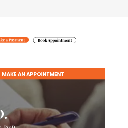
ke a Payment
Book Appointment
MAKE AN APPOINTMENT
D.
n
,
Psy.D.