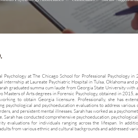
.
al Psychology at The Chicago School for Professional Psychology in
al internship at Laureate
Psychiatric Hospital in Tulsa, Oklahoma and po
 Sarah graduated summa cum laude from Georgia State University with 
o Masters of Arts
degrees in Forensic Psychology, obtained in 2015, a
working to obtain Georgia licensure. Professionally, she has exte
ding psychological and
psychoeducation evaluations to address various c
orders, and persistent mental illnesses. Sarah has worked as a psychomet
ime, Sarah has conducted
comprehensive psychoeducation, psychological, p
ity evaluations for individuals ranging across the lifespan. In addit
adults from various ethnic and
cultural backgrounds and addressed vari