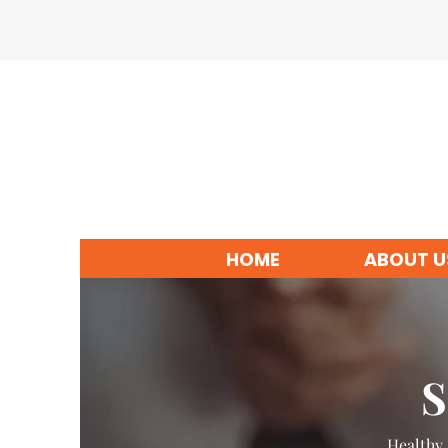
HOME
ABOUT U
S
Healthy 