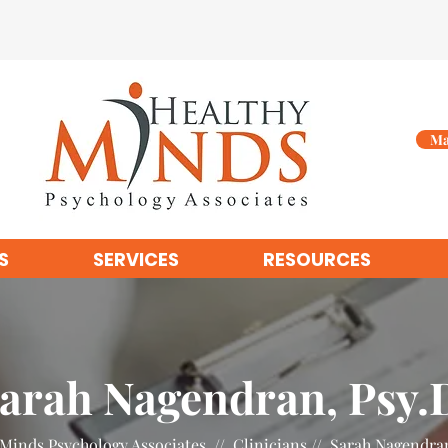
Ma
S
SERVICES
RESOURCES
arah Nagendran, Psy.
Minds Psychology Associates // Clinicians // Sarah Nagendra