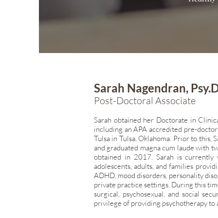
Sarah Nagendran, Psy.D
Post-Doctoral Associate
Sarah obtained her Doctorate in Clinic
including an APA accredited pre-doctor
Tulsa in Tulsa,
Oklahoma. Prior to this,
and graduated magna cum laude with tw
obtained in
2017. Sarah is currently 
adolescents, adults, and families provi
ADHD, mood
disorders, personality dis
private practice settings. During this t
surgical,
psychosexual, and social secur
privilege of providing psychotherapy to 