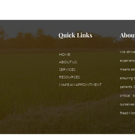
Need assistan
Quick Links
Abou
We strive
HOME
experienc
ABOUT US
means sele
SERVICES
RESOURCES
ensuring t
MAKE AN APPOINTMENT
patients.
critical
ourselves 
Read Mor