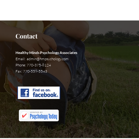
t Us Now
Contact
Healthy Minds Psychology Associates
Email:
admin@hmpsychology.com
Phone: 770-375-8124
Fax: 770-559-5543