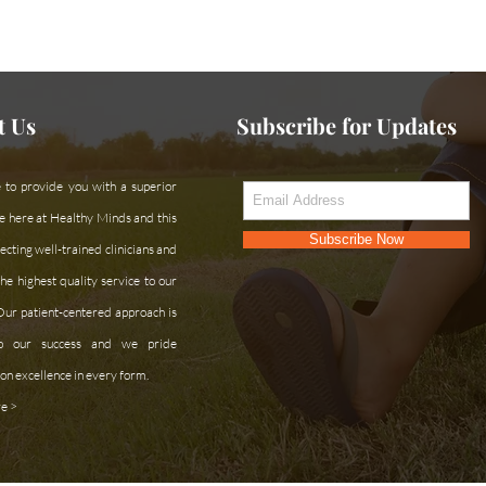
ce or can't find what you're looking for?
Contac
t Us
Subscribe for Updates
 to provide you with a superior
e here at Healthy Minds and this
Subscribe Now
cting well-trained clinicians and
he highest quality service to our
 Our patient-centered approach is
 to our success and we pride
on excellence in every form.
e >